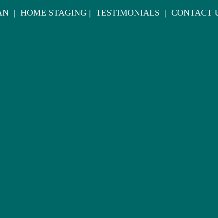
AN
|
HOME STAGING
|
TESTIMONIALS
|
CONTACT 