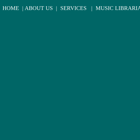
HOME
|
ABOUT US
|
SERVICES
|
MUSIC LIBRARI